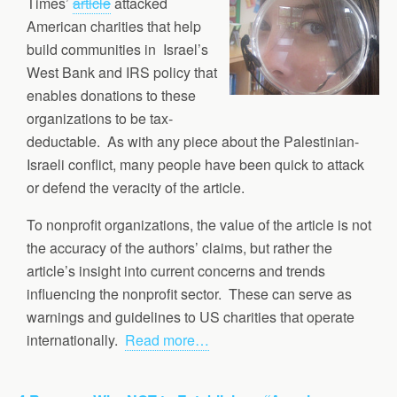
Times’
article
attacked
American charities that help
build communities in Israel’s
West Bank and IRS policy that
enables donations to these
organizations to be tax-
deductable. As with any piece about the Palestinian-
Israeli conflict, many people have been quick to attack
or defend the veracity of the article.
To nonprofit organizations, the value of the article is not
the accuracy of the authors’ claims, but rather the
article’s insight into current concerns and trends
influencing the nonprofit sector. These can serve as
warnings and guidelines to US charities that operate
internationally.
Read more…