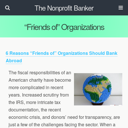
The Nonprofit Banker
“Friends of” Organizations
6 Reasons “Friends of” Organizations Should Bank
Abroad
The fiscal responsibilities of an
American charity have become
more complicated in recent
years. Increased scrutiny from
the IRS, more intricate tax
documentation, the recent
economic crisis, and donors’ need for transparency, are
just a few of the challenges facing the sector. When a