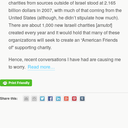
charities from sources outside of Israel stood at 2.165
billion dollars in 2007, with much of that coming from the
United States (although, he didn’t stipulate how much).
There are about 1,000 new Israeli charities [
amutot
]
created every year and it would hold that many of these
organizations will seek to create an “American Friends
of” supporting charity.
Hence, recent conversations I have had are causing me
to worry.
Read more…
Share this: