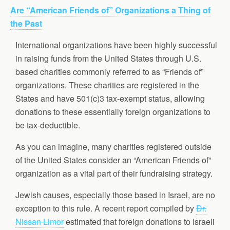
Are “American Friends of” Organizations a Thing of
the Past
International organizations have been highly successful
in raising funds from the United States through U.S.
based charities commonly referred to as “Friends of”
organizations. These charities are registered in the
States and have 501(c)3 tax-exempt status, allowing
donations to these essentially foreign organizations to
be tax-deductible.
As you can imagine, many charities registered outside
of the United States consider an “American Friends of”
organization as a vital part of their fundraising strategy.
Jewish causes, especially those based in Israel, are no
exception to this rule. A recent report compiled by
Dr.
Nissan Limor
estimated that foreign donations to Israeli