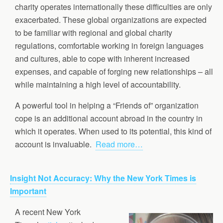
charity operates internationally these difficulties are only
exacerbated. These global organizations are expected
to be familiar with regional and global charity
regulations, comfortable working in foreign languages
and cultures, able to cope with inherent increased
expenses, and capable of forging new relationships – all
while maintaining a high level of accountability.
A powerful tool in helping a “Friends of” organization
cope is an additional account abroad in the country in
which it operates. When used to its potential, this kind of
account is invaluable.
Read more…
Insight Not Accuracy: Why the New York Times is
Important
A recent New York