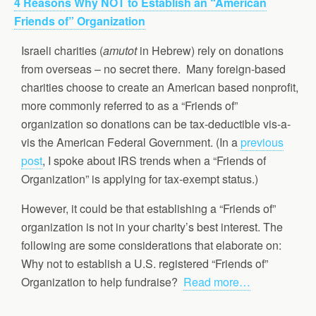
4 Reasons Why NOT to Establish an “American
Friends of” Organization
Israeli charities (
amutot
in Hebrew) rely on donations
from overseas – no secret there. Many foreign-based
charities choose to create an American based nonprofit,
more commonly referred to as a “Friends of”
organization so donations can be tax-deductible vis-a-
vis the American Federal Government. (In a
previous
post
, I spoke about IRS trends when a “Friends of
Organization” is applying for tax-exempt status.)
However, it could be that establishing a “Friends of”
organization is not in your charity’s best interest. The
following are some considerations that elaborate on:
Why not to establish a U.S. registered “Friends of”
Organization to help fundraise?
Read more…