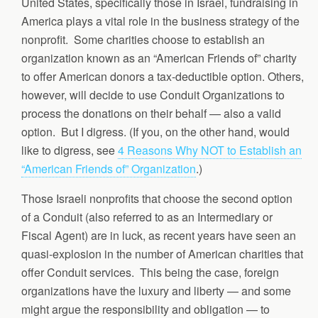
United States, specifically those in Israel, fundraising in
America plays a vital role in the business strategy of the
nonprofit. Some charities choose to establish an
organization known as an “American Friends of” charity
to offer American donors a tax-deductible option. Others,
however, will decide to use Conduit Organizations to
process the donations on their behalf — also a valid
option. But I digress. (If you, on the other hand, would
like to digress, see
4 Reasons Why NOT to Establish an
“American Friends of” Organization
.)
Those Israeli nonprofits that choose the second option
of a Conduit (also referred to as an Intermediary or
Fiscal Agent) are in luck, as recent years have seen an
quasi-explosion in the number of American charities that
offer Conduit services. This being the case, foreign
organizations have the luxury and liberty — and some
might argue the responsibility and obligation — to