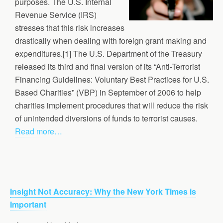
purposes. The U.S. Internal
Revenue Service (IRS)
stresses that this risk increases
drastically when dealing with foreign grant making and
expenditures.[1] The U.S. Department of the Treasury
released its third and final version of its “Anti-Terrorist
Financing Guidelines: Voluntary Best Practices for U.S.
Based Charities” (VBP) in September of 2006 to help
charities implement procedures that will reduce the risk
of unintended diversions of funds to terrorist causes.
Read more…
Insight Not Accuracy: Why the New York Times is
Important