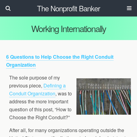
The Nonprofit Banker
Working Internationally
6 Questions to Help Choose the Right Conduit
Organization
The sole purpose of my
previous piece,
Defining a
Conduit Organization
, was to
address the more important
question of this post, “How to
Choose the Right Conduit?”
After all, for many organizations operating outside the