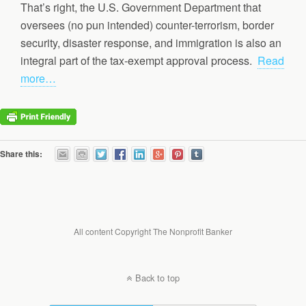
That’s right, the U.S. Government Department that
oversees (no pun intended) counter-terrorism, border
security, disaster response, and immigration is also an
integral part of the tax-exempt approval process.
Read
more…
Share this:
All content Copyright The Nonprofit Banker
Back to top