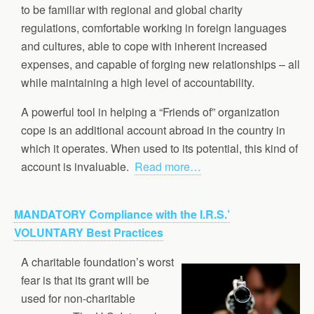
to be familiar with regional and global charity
regulations, comfortable working in foreign languages
and cultures, able to cope with inherent increased
expenses, and capable of forging new relationships – all
while maintaining a high level of accountability.
A powerful tool in helping a “Friends of” organization
cope is an additional account abroad in the country in
which it operates. When used to its potential, this kind of
account is invaluable.
Read more…
MANDATORY Compliance with the I.R.S.’
VOLUNTARY Best Practices
A charitable foundation’s worst
fear is that its grant will be
used for non-charitable