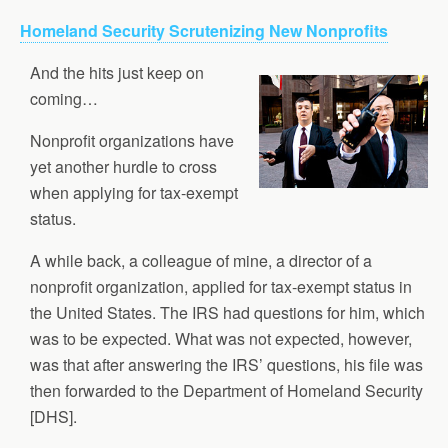
Homeland Security Scrutenizing New Nonprofits
And the hits just keep on
coming…
Nonprofit organizations have
yet another hurdle to cross
when applying for tax-exempt
status.
A while back, a colleague of mine, a director of a
nonprofit organization, applied for tax-exempt status in
the United States. The IRS had questions for him, which
was to be expected. What was not expected, however,
was that after answering the IRS’ questions, his file was
then forwarded to the Department of Homeland Security
[DHS].