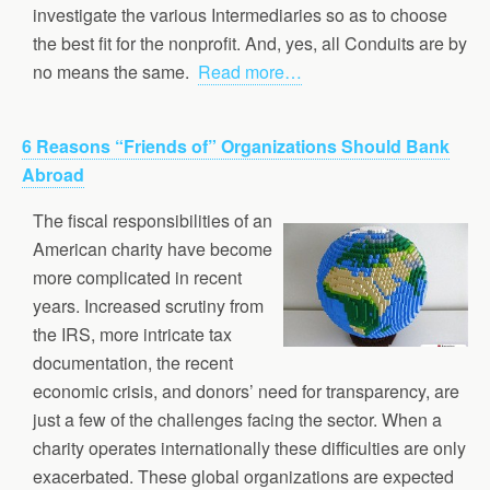
investigate the various Intermediaries so as to choose
the best fit for the nonprofit. And, yes, all Conduits are by
no means the same.
Read more…
6 Reasons “Friends of” Organizations Should Bank
Abroad
The fiscal responsibilities of an
American charity have become
more complicated in recent
years. Increased scrutiny from
the IRS, more intricate tax
documentation, the recent
economic crisis, and donors’ need for transparency, are
just a few of the challenges facing the sector. When a
charity operates internationally these difficulties are only
exacerbated. These global organizations are expected