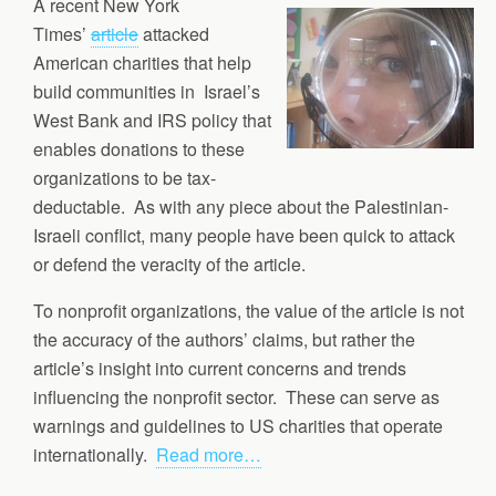
A recent New York
Times’
article
attacked
American charities that help
build communities in Israel’s
West Bank and IRS policy that
enables donations to these
organizations to be tax-
deductable. As with any piece about the Palestinian-
Israeli conflict, many people have been quick to attack
or defend the veracity of the article.
To nonprofit organizations, the value of the article is not
the accuracy of the authors’ claims, but rather the
article’s insight into current concerns and trends
influencing the nonprofit sector. These can serve as
warnings and guidelines to US charities that operate
internationally.
Read more…