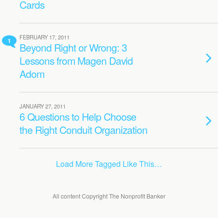
Cards
FEBRUARY 17, 2011
1
Beyond Right or Wrong: 3
Lessons from Magen David
Adom
JANUARY 27, 2011
6 Questions to Help Choose
the Right Conduit Organization
Load More Tagged Like This…
All content Copyright The Nonprofit Banker