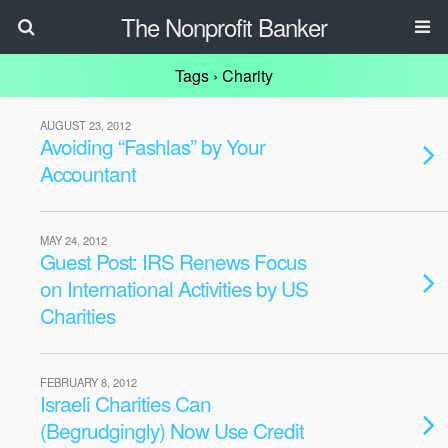
The Nonprofit Banker
Tags › Charity
AUGUST 23, 2012
Avoiding “Fashlas” by Your
Accountant
MAY 24, 2012
Guest Post: IRS Renews Focus
on International Activities by US
Charities
FEBRUARY 8, 2012
Israeli Charities Can
(Begrudgingly) Now Use Credit