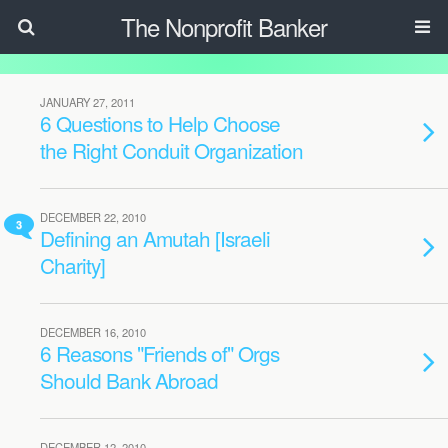
The Nonprofit Banker
JANUARY 27, 2011
6 Questions to Help Choose
the Right Conduit Organization
DECEMBER 22, 2010
3
Defining an Amutah [Israeli
Charity]
DECEMBER 16, 2010
6 Reasons "Friends of" Orgs
Should Bank Abroad
DECEMBER 12, 2010