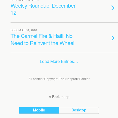
Weekly Roundup: December
12
DECEMBER 8, 2010
The Carmel Fire & Haiti: No
Need to Reinvent the Wheel
Load More Entries…
All content Copyright The Nonprofit Banker
Back to top
Mobile
Desktop