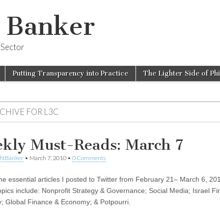
t Banker
 Sector
Putting Transparency into Practice
The Lighter Side of Ph
RCHIVE FOR
L3C
kly Must-Reads: March 7
fitBanker
•
March 7, 2010
•
0 Comments
 the essential articles I posted to Twitter from February 21– March 6, 20
opics include: Nonprofit Strategy & Governance; Social Media; Israel F
 Global Finance & Economy; & Potpourri.