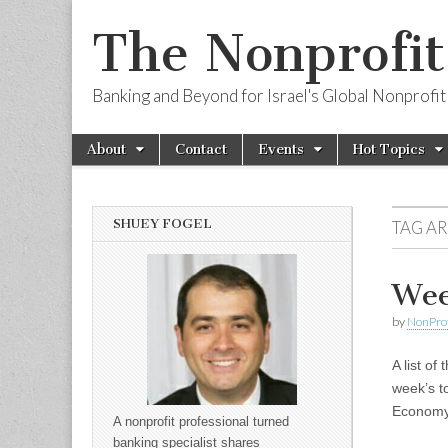
The Nonprofi
Banking and Beyond for Israel's Global Nonprofit
Skip to content
About
Contact
Events
Hot Topics
Main menu
Sub menu
SHUEY FOGEL
TAG A
Wee
by
NonPro
A list of
week’s t
Economy;
A nonprofit professional turned
banking specialist shares