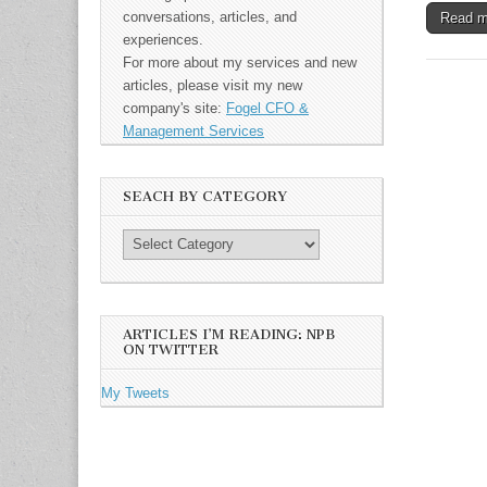
conversations, articles, and
Read 
experiences.
For more about my services and new
articles, please visit my new
company's site:
Fogel CFO &
Management Services
SEACH BY CATEGORY
ARTICLES I’M READING: NPB
ON TWITTER
My Tweets