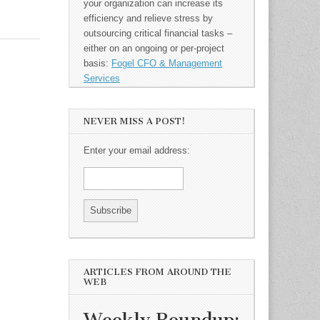
your organization can increase its
efficiency and relieve stress by
outsourcing critical financial tasks –
either on an ongoing or per-project
basis:
Fogel CFO & Management
Services
NEVER MISS A POST!
Enter your email address:
ARTICLES FROM AROUND THE
WEB
Weekly Roundup: