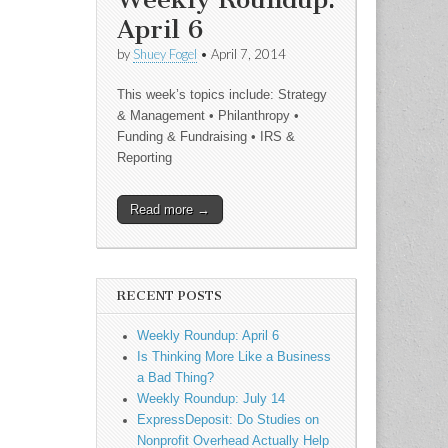
April 6
by
Shuey Fogel
•
April 7, 2014
This week’s topics include: Strategy
& Management • Philanthropy •
Funding & Fundraising • IRS &
Reporting
Read more →
RECENT POSTS
Weekly Roundup: April 6
Is Thinking More Like a Business
a Bad Thing?
Weekly Roundup: July 14
ExpressDeposit: Do Studies on
Nonprofit Overhead Actually Help