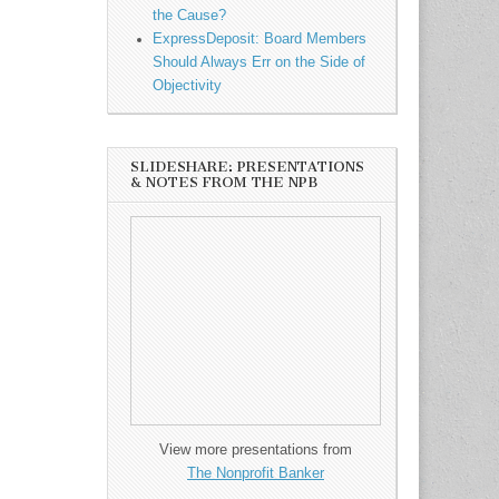
the Cause?
ExpressDeposit: Board Members
Should Always Err on the Side of
Objectivity
SLIDESHARE: PRESENTATIONS
& NOTES FROM THE NPB
View more presentations from
The Nonprofit Banker