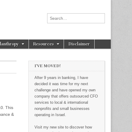
Search for:
ilanthropy
Resources
Disclaimer
I’VE MOVED!
After 9 years in banking, I have
decided it was time for my next
challenge and have opened my own
company that offers outsourced CFO
services to local & international
10. This
nonprofits and small businesses
inance &
operating in Israel.
Visit my new site to discover how