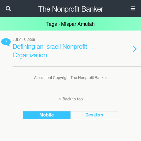
The Nonprofit Banker
Tags › Mispar Amutah
JULY 16, 2009
7
Defining an Israeli Nonprofit
Organization
All content Copyright The Nonprofit Banker
Back to top
Mobile
Desktop