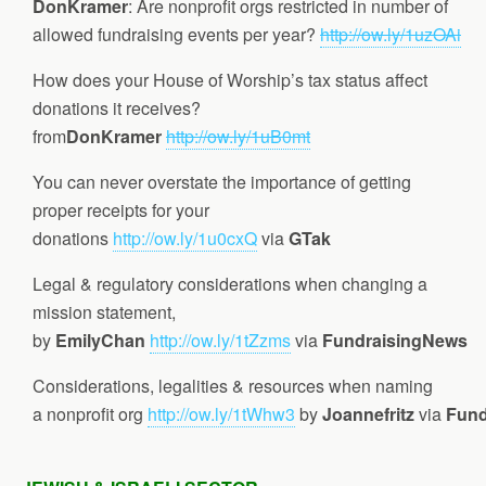
DonKramer
: Are nonprofit orgs restricted in number of
allowed fundraising events per year?
http://ow.ly/1uzOAi
How does your House of Worship’s tax status affect
donations it receives?
from
DonKramer
http://ow.ly/1uB0mt
You can never overstate the importance of getting
proper receipts for your
donations
http://ow.ly/1u0cxQ
via
GTak
Legal & regulatory considerations when changing a
mission statement,
by
EmilyChan
http://ow.ly/1tZzms
via
FundraisingNews
Considerations, legalities & resources when naming
a nonprofit org
http://ow.ly/1tWhw3
by
Joannefritz
via
Fund