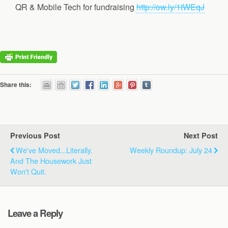
QR & Mobile Tech for fundraising
http://ow.ly/1tWEqJ
Share this:
Previous Post
Next Post
We've Moved...Literally.
Weekly Roundup: July 24
And The Housework Just
Won't Quit.
Leave a Reply