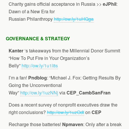
Charity gains official acceptance in Russia >>
eJPhil
:
Dawn of a New Era for
Russian Philanthropy
http://ow.ly/1uHQga
GOVERNANCE & STRATEGY
Kanter
‘s takeaways from the Millennial Donor Summit
“How To Put Fire in Your Organization’s
Belly”
http://ow.ly/1u1l8s
I’m a fan!
Pndblog
: “Michael J. Fox: Getting Results By
Going the Unconventional
Way”
http://ow.ly/1uzNNj
via
CEP_CambSanFran
Does a recent survey of nonprofit executives draw the
right conclusions?
http://ow.ly/1uzOdt
on
CEP
Recharge those batteries!
Npmaven
: Only after a break