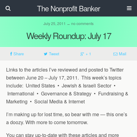
The Nonprofit Banker
July 25, 2011 ↔ no comments
Weekly Roundup: July 17
Share
Tweet
+ 1
Mail
Links to the articles I’ve reviewed and posted to Twitter
between June 20 – July 17, 2011. This week’s topics
include: United States • Jewish & Israeli Sector •
International • Governance & Strategy • Fundraising &
Marketing • Social Media & Internet
I’m making up for lost time, so bear with me — this one’s
a doozy. With more to come tomorrow.
You can stay up-to-date with these articles and more