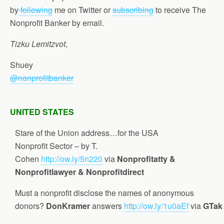
by
following
me on Twitter or
subscribing
to receive The
Nonprofit Banker by email.
Tizku Lemitzvot
,
Shuey
@nonprofitbanker
UNITED STATES
Stare of the Union address…for the USA
Nonprofit Sector – by T.
Cohen
http://ow.ly/5n220
via
Nonprofitatty &
Nonprofitlawyer & Nonprofitdirect
Must a nonprofit disclose the names of anonymous
donors?
DonKramer
answers
http://ow.ly/1u0aEf
via
GTak