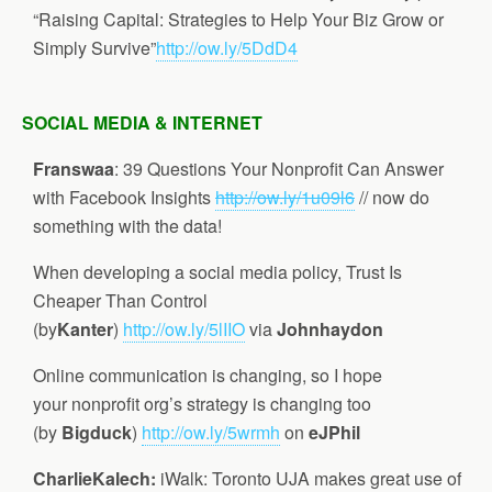
“Raising Capital: Strategies to Help Your Biz Grow or
Simply Survive”
http://ow.ly/5DdD4
SOCIAL MEDIA & INTERNET
Franswaa
: 39 Questions Your Nonprofit Can Answer
with Facebook Insights
http://ow.ly/1u09l6
// now do
something with the data!
When developing a social media policy, Trust Is
Cheaper Than Control
(by
Kanter
)
http://ow.ly/5lIIO
via
Johnhaydon
Online communication is changing, so I hope
your nonprofit org’s strategy is changing too
(by
Bigduck
)
http://ow.ly/5wrmh
on
eJPhil
CharlieKalech
:
iWalk: Toronto UJA makes great use of