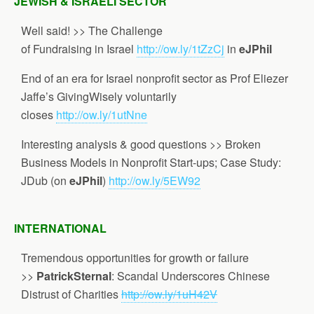
JEWISH & ISRAELI SECTOR
Well said! >> The Challenge
of Fundraising in Israel
http://ow.ly/1tZzCj
in
eJPhil
End of an era for Israel nonprofit sector as Prof Eliezer
Jaffe’s GivingWisely voluntarily
closes
http://ow.ly/1utNne
Interesting analysis & good questions >> Broken
Business Models in Nonprofit Start-ups; Case Study:
JDub (on
eJPhil
)
http://ow.ly/5EW92
INTERNATIONAL
Tremendous opportunities for growth or failure
>>
PatrickSternal
: Scandal Underscores Chinese
Distrust of Charities
http://ow.ly/1uH42V