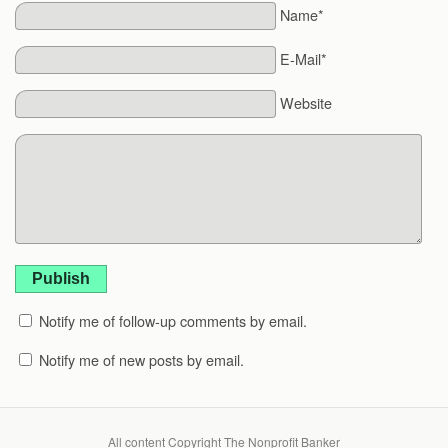
Name*
E-Mail*
Website
Publish
Notify me of follow-up comments by email.
Notify me of new posts by email.
All content Copyright The Nonprofit Banker