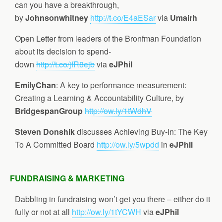
can you have a breakthrough,
by
Johnsonwhitney
http://t.co/E4aESar
via
Umairh
Open Letter from leaders of the Bronfman Foundation
about its decision to spend-
down
http://t.co/jfR8ejb
via
eJPhil
EmilyChan
: A key to performance measurement:
Creating a Learning & Accountability Culture, by
BridgespanGroup
http://ow.ly/1tWdhV
Steven Donshik
discusses Achieving Buy-In: The Key
To A Committed Board
http://ow.ly/5wpdd
in
eJPhil
FUNDRAISING & MARKETING
Dabbling in fundraising won’t get you there – either do it
fully or not at all
http://ow.ly/1tYCWH
via
eJPhil