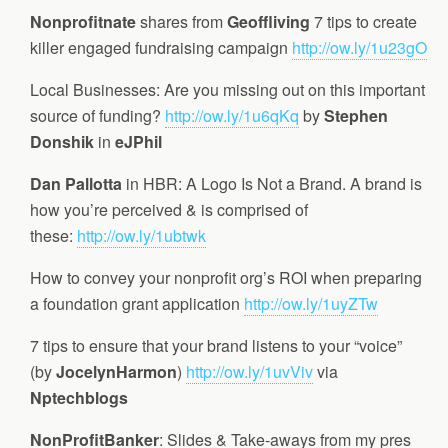
Nonprofitnate
shares from
Geoffliving
7 tips to create
killer engaged fundraising campaign
http://ow.ly/1u23gO
Local Businesses: Are you missing out on this important
source of funding?
http://ow.ly/1u6qKq
by
Stephen
Donshik
in
eJPhil
Dan Pallotta
in HBR: A Logo Is Not a Brand. A brand is
how you’re perceived & is comprised of
these:
http://ow.ly/1ubtwk
How to convey your nonprofit org’s ROI when preparing
a foundation grant application
http://ow.ly/1uyZTw
7 tips to ensure that your brand listens to your “voice”
(by
JocelynHarmon
)
http://ow.ly/1uvViv
via
Nptechblogs
NonProfitBanker
: Slides & Take-aways from my pres