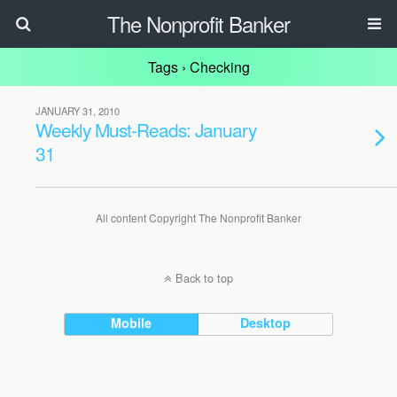
The Nonprofit Banker
Tags › Checking
JANUARY 31, 2010
Weekly Must-Reads: January
31
All content Copyright The Nonprofit Banker
Back to top
Mobile
Desktop