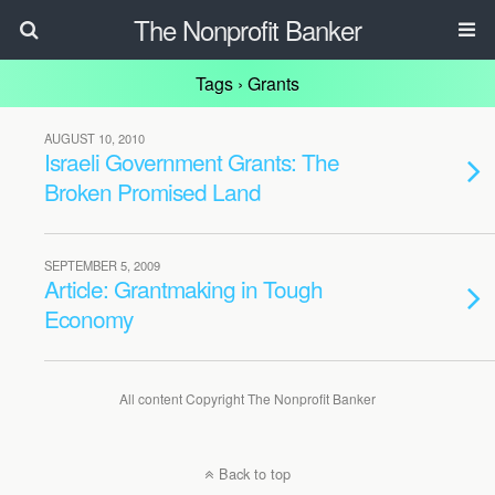
The Nonprofit Banker
Tags › Grants
AUGUST 10, 2010
Israeli Government Grants: The
Broken Promised Land
SEPTEMBER 5, 2009
Article: Grantmaking in Tough
Economy
All content Copyright The Nonprofit Banker
Back to top