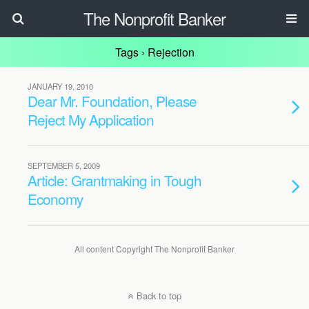
The Nonprofit Banker
Tags › Rejection
JANUARY 19, 2010
Dear Mr. Foundation, Please
Reject My Application
SEPTEMBER 5, 2009
Article: Grantmaking in Tough
Economy
All content Copyright The Nonprofit Banker
Back to top