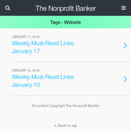
The Nonprofit Banker
Tags › Website
JANUARY 17, 2010
Weekly Must-Read Links:
January 17
JANUARY 10, 2010
Weekly Must-Read Links:
January 10
All content Copyright The Nonprofit Banker
Back to top