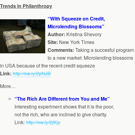
Trends in Philanthropy
“With Squeeze on Credit,
Microlending Blossoms”
Author:
Kristina Shevory
Site:
New York Times
Comments:
Taking a succesful program
to a new market: Microlending blossoms
in USA because of the recent credit squeeze
Link:
http://ow.ly/2pNJB
More…
“The Rich Are Different from You and Me”
Interesting experiment shows that it is the poor,
not the rich, who are inclined to give charity.
Link:
http://ow.ly/2jKjy