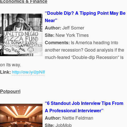
Economics & Finance
“Double Dip? A Tipping Point May Be
Near”
Author:
Jeff Somer
Site:
New York Times
Comments:
Is America heading into
another recession? Good analysis if the
much-feared “Double-dip Recession” is
on its way.
Link:
http://ow.ly/2pNIf
Potpourri
“6 Standout Job Interview Tips From
A Professional Interviewer”
Author:
Nettie Feldman
Site:
JobMob