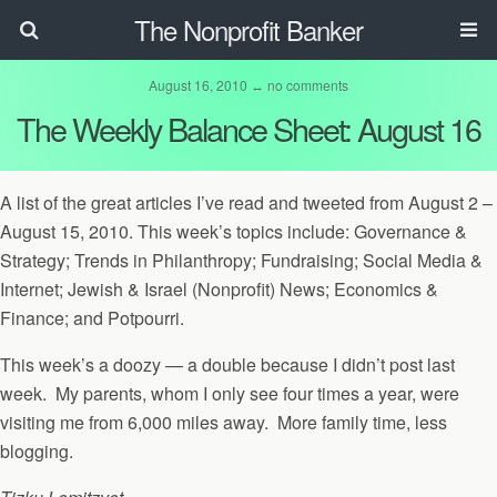
The Nonprofit Banker
August 16, 2010 ↔ no comments
The Weekly Balance Sheet: August 16
A list of the great articles I’ve read and tweeted from August 2 –
August 15, 2010. This week’s topics include: Governance &
Strategy; Trends in Philanthropy; Fundraising; Social Media &
Internet; Jewish & Israel (Nonprofit) News; Economics &
Finance; and Potpourri.
This week’s a doozy — a double because I didn’t post last
week. My parents, whom I only see four times a year, were
visiting me from 6,000 miles away. More family time, less
blogging.