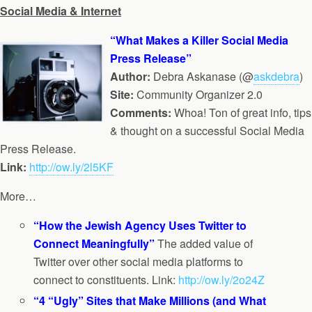
Social Media & Internet
“What Makes a Killer Social Media
Press Release”
Author:
Debra Askanase (@
askdebra
)
Site:
Community Organizer 2.0
Comments:
Whoa! Ton of great info, tips
& thought on a successful Social Media
Press Release.
Link:
http://ow.ly/2l5KF
More…
“How the Jewish Agency Uses Twitter to
Connect Meaningfully”
The added value of
Twitter over other social media platforms to
connect to constituents. Link:
http://ow.ly/2o24Z
“4 “Ugly” Sites that Make Millions (and What