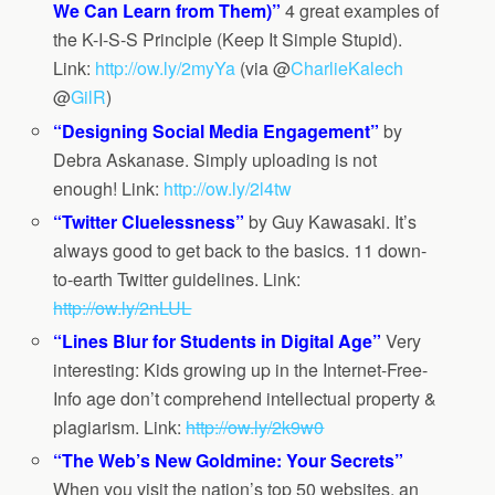
We Can Learn from Them)”
4 great examples of
the K-I-S-S Principle (Keep It Simple Stupid).
Link:
http://ow.ly/2myYa
(via @
CharlieKalech
@
GilR
)
“Designing Social Media Engagement”
by
Debra Askanase. Simply uploading is not
enough! Link:
http://ow.ly/2l4tw
“Twitter Cluelessness”
by Guy Kawasaki. It’s
always good to get back to the basics. 11 down-
to-earth Twitter guidelines. Link:
http://ow.ly/2nLUL
“Lines Blur for Students in Digital Age”
Very
interesting: Kids growing up in the Internet-Free-
Info age don’t comprehend intellectual property &
plagiarism. Link:
http://ow.ly/2k9w0
“The Web’s New Goldmine: Your Secrets”
When you visit the nation’s top 50 websites, an