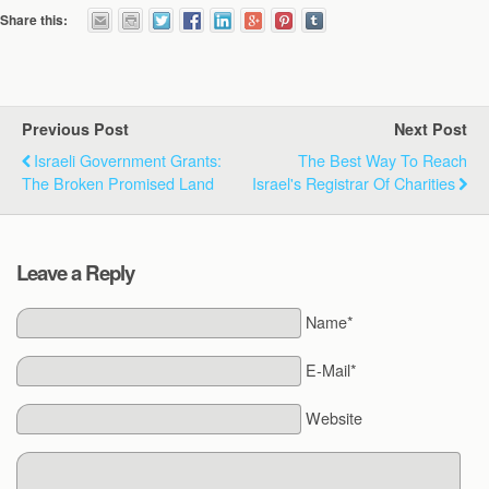
Share this:
Previous Post
Next Post
Israeli Government Grants:
The Best Way To Reach
The Broken Promised Land
Israel's Registrar Of Charities
Leave a Reply
Name*
E-Mail*
Website