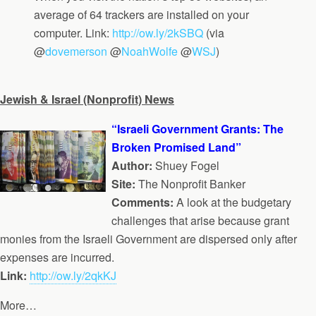
average of 64 trackers are installed on your
computer. Link:
http://ow.ly/2kSBQ
(via
@
dovemerson
@
NoahWolfe
@
WSJ
)
Jewish & Israel (Nonprofit) News
“Israeli Government Grants: The
Broken Promised Land”
Author:
Shuey Fogel
Site:
The Nonprofit Banker
Comments:
A look at the budgetary
challenges that arise because grant
monies from the Israeli Government are dispersed only after
expenses are incurred.
Link:
http://ow.ly/2qkKJ
More…