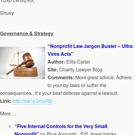
Tizku Lemitzvot
,
Shuey
Governance & Strategy
“Nonprofit Law Jargon Buster – Ultra
Vires Acts”
Author:
Ellis Carter
Site:
Charity Lawyer Blog
Comments:
More great advice: Adhere
to your by-laws or suffer the
consequences. It’s your best defense against a lawsuit.
Link:
http://ow.ly/2myRB
More…
“Five Internal Controls for the Very Small
Nonprofit”
on Blue Avocado. FYI, Israel banks