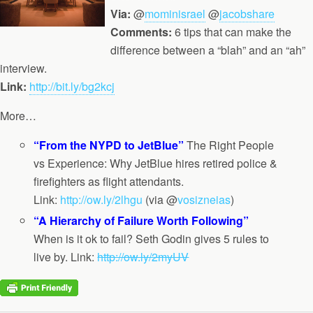
Via:
@
mominisrael
@
jacobshare
Comments:
6 tips that can make the
difference between a “blah” and an “ah”
interview.
Link:
http://bit.ly/bg2kcj
More…
“From the NYPD to JetBlue”
The Right People
vs Experience: Why JetBlue hires retired police &
firefighters as flight attendants.
Link:
http://ow.ly/2lhgu
(via @
vosizneias
)
“A Hierarchy of Failure Worth Following”
When is it ok to fail? Seth Godin gives 5 rules to
live by. Link:
http://ow.ly/2myUV