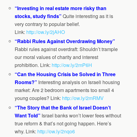
“Investing in real estate more risky than
stocks, study finds”
Quite interesting as it is
very contrary to popular belief.
Link:
http://ow.ly/2jAHO
“Rabbi Rules Against Overdrawing Money”
Rabbi rules against overdraft: Shouldn’t trample
our moral values of charity and interest
prohibition. Link:
http://ow.ly/2mP6H
“Can the Housing Crisis be Solved in Three
Rooms?”
Interesting analysis on Israeli housing
market: Are 2 bedroom apartments too small 4
young couples? Link:
http://ow.ly/2mRMV
“The Story that the Bank of Israel Doesn’t
Want Told”
Israel banks won’t lower fees without
true reform & that’s not going happen. Here’s
why. Link:
http://ow.ly/2nqo6