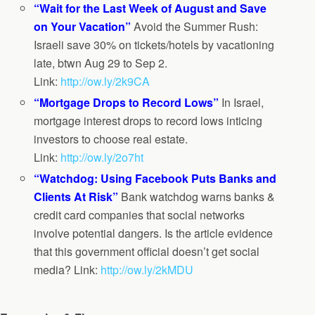
“Wait for the Last Week of August and Save
on Your Vacation”
Avoid the Summer Rush:
Israeli save 30% on tickets/hotels by vacationing
late, btwn Aug 29 to Sep 2.
Link:
http://ow.ly/2k9CA
“Mortgage Drops to Record Lows”
In Israel,
mortgage interest drops to record lows inticing
investors to choose real estate.
Link:
http://ow.ly/2o7ht
“Watchdog: Using Facebook Puts Banks and
Clients At Risk”
Bank watchdog warns banks &
credit card companies that social networks
involve potential dangers. Is the article evidence
that this government official doesn’t get social
media? Link:
http://ow.ly/2kMDU