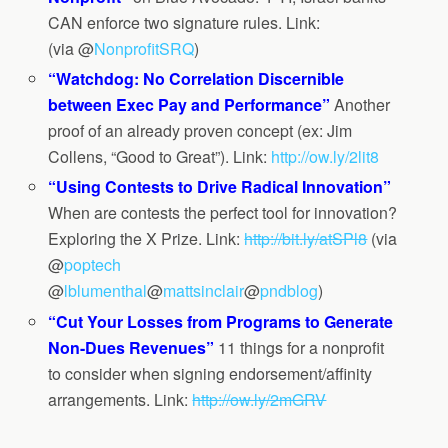
CAN enforce two signature rules. Link:
(via @
NonprofitSRQ
)
“Watchdog: No Correlation Discernible
between Exec Pay and Performance”
Another
proof of an already proven concept (ex: Jim
Collens, “Good to Great”). Link:
http://ow.ly/2lit8
“Using Contests to Drive Radical Innovation”
When are contests the perfect tool for innovation?
Exploring the X Prize. Link:
http://bit.ly/atSPl8
(via
@
poptech
@
lblumenthal
@
mattsinclair
@
pndblog
)
“Cut Your Losses from Programs to Generate
Non-Dues Revenues”
11 things for a nonprofit
to consider when signing endorsement/affinity
arrangements. Link:
http://ow.ly/2mGRV