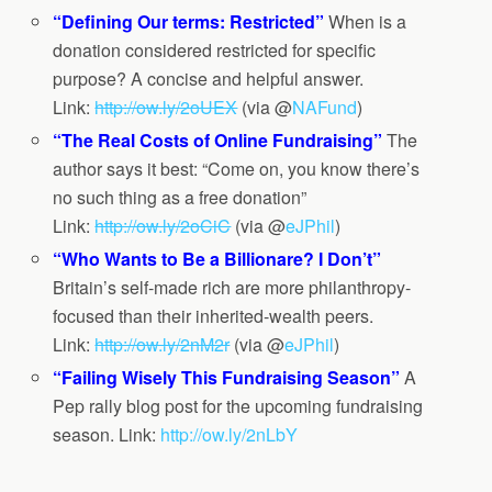
“Defining Our terms: Restricted”
When is a
donation considered restricted for specific
purpose? A concise and helpful answer.
Link:
http://ow.ly/2oUEX
(via @
NAFund
)
“The Real Costs of Online Fundraising”
The
author says it best: “Come on, you know there’s
no such thing as a free donation”
Link:
http://ow.ly/2oCiC
(via @
eJPhil
)
“Who Wants to Be a Billionare? I Don’t”
Britain’s self-made rich are more philanthropy-
focused than their inherited-wealth peers.
Link:
http://ow.ly/2nM2r
(
via @
eJPhil
)
“Failing Wisely This Fundraising Season”
A
Pep rally blog post for the upcoming fundraising
season. Link:
http://ow.ly/2nLbY