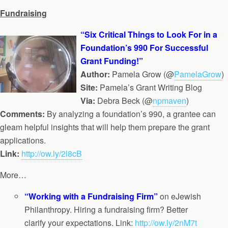
Fundraising
“Six Critical Things to Look For in a
Foundation’s 990 For Successful
Grant Funding!”
Author:
Pamela Grow (@
PamelaGrow
)
Site:
Pamela’s Grant Writing Blog
Via:
Debra Beck (@
npmaven
)
Comments:
By analyzing a foundation’s 990, a grantee can
gleam helpful insights that will help them prepare the grant
applications.
Link:
http://ow.ly/2l8cB
More…
“Working with a Fundraising Firm”
on eJewish
Philanthropy. Hiring a fundraising firm? Better
clarify your expectations. Link:
http://ow.ly/2nM7t