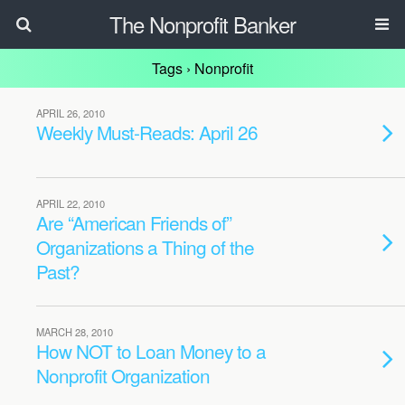
The Nonprofit Banker
Tags › Nonprofit
APRIL 26, 2010
Weekly Must-Reads: April 26
APRIL 22, 2010
Are “American Friends of”
Organizations a Thing of the
Past?
MARCH 28, 2010
How NOT to Loan Money to a
Nonprofit Organization