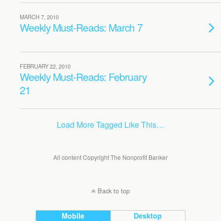
MARCH 7, 2010
Weekly Must-Reads: March 7
FEBRUARY 22, 2010
Weekly Must-Reads: February
21
Load More Tagged Like This…
All content Copyright The Nonprofit Banker
Back to top
Mobile
Desktop