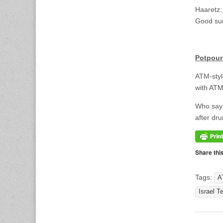
Haaretz:
Good sum
<br>
Potpour
ATM-sty
with ATM
Who says
after dru
Share thi
Tags:
A
Israel T