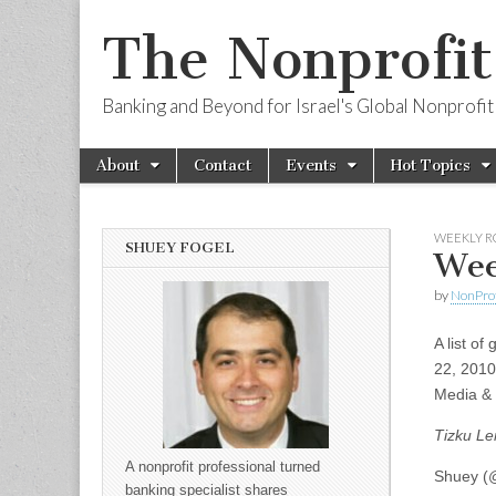
The Nonprofi
Banking and Beyond for Israel's Global Nonprofit
Skip to content
About
Contact
Events
Hot Topics
Main menu
Sub menu
WEEKLY 
SHUEY FOGEL
Wee
by
NonPro
A list of
22, 2010
Media & 
Tizku Le
A nonprofit professional turned
Shuey (@
banking specialist shares