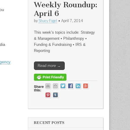
Weekly Roundup:
you
April 6
by
Shuey Fogel
•
April 7, 2014
This week’s topics include: Strategy
& Management • Philanthropy •
dia
Funding & Fundraising • IRS &
Reporting
agency
Read more →
Share
this:
.
RECENT POSTS