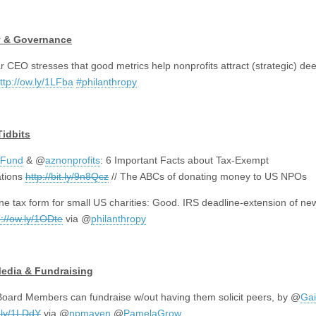
y & Governance
r CEO stresses that good metrics help nonprofits attract (strategic) de
ttp://ow.ly/1LFba
#philanthropy
Tidbits
Fund
& @
aznonprofits
: 6 Important Facts about Tax-Exempt
ations
http://bit.ly/9n8Qcz
// The ABCs of donating money to US NPOs
ne tax form for small US charities: Good. IRS deadline-extension of ne
p://ow.ly/1ODte
via
@
philanthropy
Media & Fundraising
oard Members can fundraise w/out having them solicit peers, by @
Gai
w.ly/1LDdY
via @
npmaven
@
PamelaGrow