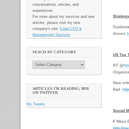
conversations, articles, and
<br>
experiences.
Strateg
For more about my services and new
articles, please visit my new
Guidesta
company's site:
Fogel CFO &
donors
h
Management Services
<br>
SEACH BY CATEGORY
US Tax 
RT @
NA
Organiz
New onli
ARTICLES I’M READING: NPB
Bad.
htt
ON TWITTER
<br>
My Tweets
Social 
6 Ways B
http://o