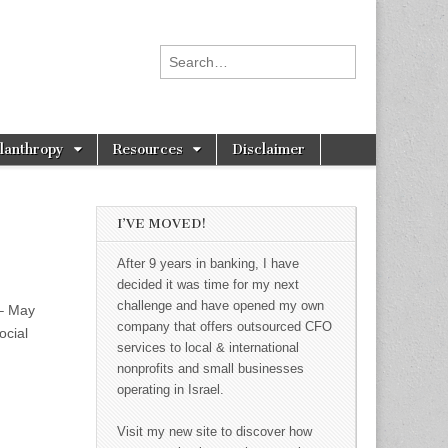
Search for:
ilanthropy
Resources
Disclaimer
I’VE MOVED!
After 9 years in banking, I have
decided it was time for my next
challenge and have opened my own
 – May
company that offers outsourced CFO
ocial
services to local & international
nonprofits and small businesses
operating in Israel.
Visit my new site to discover how