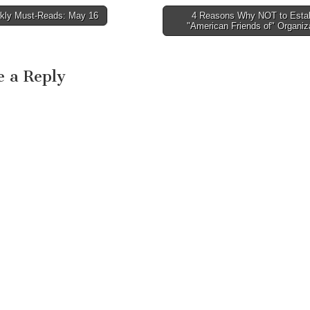
ly Must-Reads: May 16
4 Reasons Why NOT to Estab
avigation
"American Friends of" Organi
e a Reply