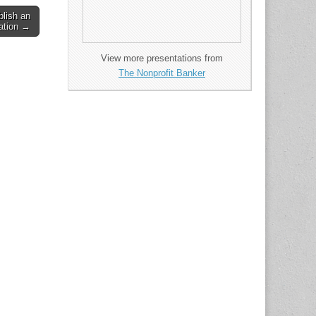
lish an
zation →
View more presentations from
The Nonprofit Banker