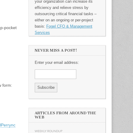
your organization can increase its
efficiency and relieve stress by
outsourcing critical financial tasks –
either on an ongoing or per-project
basis:
Fogel CFO & Management
ep-pocket
Services
NEVER MISS A POST!
Enter your email address:
w form:
ARTICLES FROM AROUND THE
WEB
lPerrync
WEEKLY ROUNDUP