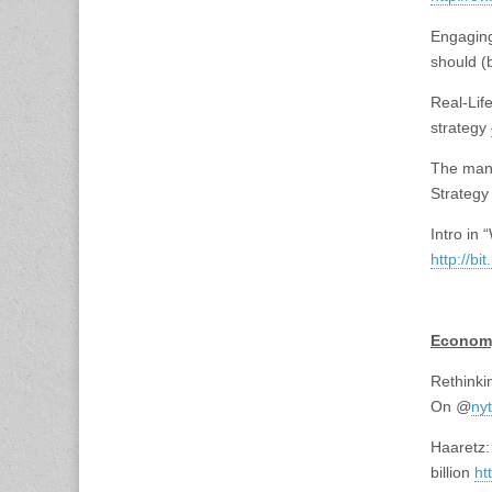
Engaging
should (
Real-Lif
strategy
The mant
Strategy 
Intro in 
http://bi
<br>
Econom
Rethinki
On
@
ny
Haaretz:
billion
ht