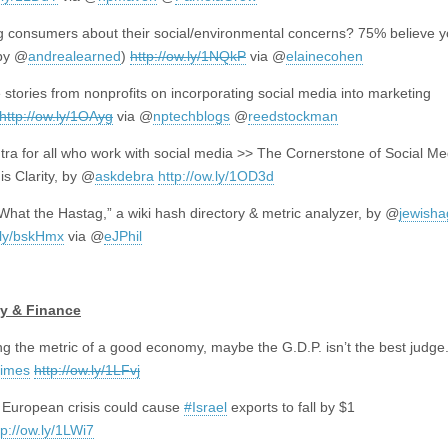
 consumers about their social/environmental concerns? 75% believe 
by @
andrealearned
)
http://ow.ly/1NQkP
via @
elainecohen
e stories from nonprofits on incorporating social media into marketing
http://ow.ly/1OAyg
via @
nptechblogs
@
reedstockman
ra for all who work with social media >> The Cornerstone of Social Me
is Clarity, by @
askdebra
http://ow.ly/1OD3d
“What the Hastag,” a wiki hash directory & metric analyzer, by
@
jewish
t.ly/bskHmx
via
@
eJPhil
y & Finance
ng the metric of a good economy, maybe the G.D.P. isn’t the best judge
times
http://ow.ly/1LFvj
 European crisis could cause
#Israel
exports to fall by $1
tp://ow.ly/1LWi7