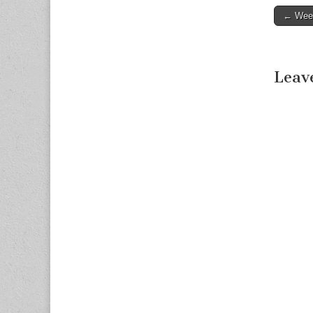
← Week
Post n
Leav