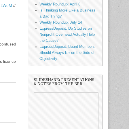
Weekly Roundup: April 6
y/1LWoM
//
Is Thinking More Like a Business
a Bad Thing?
Weekly Roundup: July 14
ExpressDeposit: Do Studies on
Nonprofit Overhead Actually Help
the Cause?
 confused
ExpressDeposit: Board Members
Should Always Err on the Side of
Objectivity
s licence
SLIDESHARE: PRESENTATIONS
& NOTES FROM THE NPB