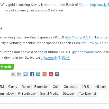
 Why gold is spiking & why it matters to the Bank of
#Israel
http://ow.l
mary of currency fluctuations & inflation
ri
le vending machine that dispenses GOLD!
http://ow.ly/1LSTh
Not to be
-style vending machine that dispenses French Fries
http://ow.ly/1LSXX
 Britons don’t have a sense of humor? >> RT @
johnhaydon
: Man lose
nk driving in toy Barbie car
http://ow.ly/1NQxP
s:
TM
Clarity
Donor
Extension
Gold
Guidestar
I.R.S.
Inflation
erminology
Philanthropy
Social Media
Strategy
Tax-Exempt