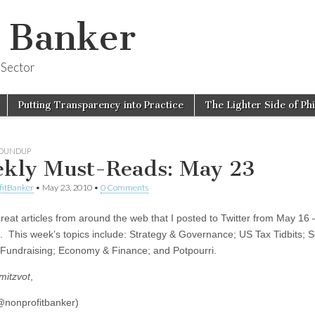
t Banker
 Sector
Putting Transparency into Practice
The Lighter Side of Ph
ROUNDUP
kly Must-Reads: May 23
fitBanker
•
May 23, 2010
•
0 Comments
 great articles from around the web that I posted to Twitter from May 16
. This week’s topics include: Strategy & Governance; US Tax Tidbits; S
Fundraising; Economy & Finance; and Potpourri.
mitzvot
,
nonprofitbanker)