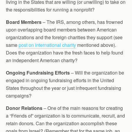
living in the States that are willing (or unwilling) to take on
the responsibilities for running a nonprofit?
Board Members
– The IRS, among others, has frowned
upon overlapping board members between American
organizations and the foreign charities they support (see
same
post on international charity
mentioned above).
Does the organization have the fresh faces to help found
an independent American charity?
Ongoing Fundraising Efforts
– Will the organization be
engaged in ongoing fundraising efforts in the United
States throughout the year or just infrequent fundraising
campaigns?
Donor Relations
– One of the main reasons for creating
a “Friends of” organization is to communicate, recruit, and
retain donors. Can the organization accomplish these
goals from Israel? (Remember that for the same job, an