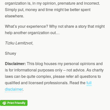
organization is, in my opinion, premature and incorrect.
Simply put, money and time might be better spent
elsewhere.
What’s your experience? Why not share a story that might
help another organization out…
Tizku Lemitzvot
,
Shuey
Disclaimer:
This blog houses my personal opinions and
is for informational purposes only – not advice. As charity
laws can be quite complex, please refer all questions to
qualified and licensed professionals. Read the
full
disclaimer
.