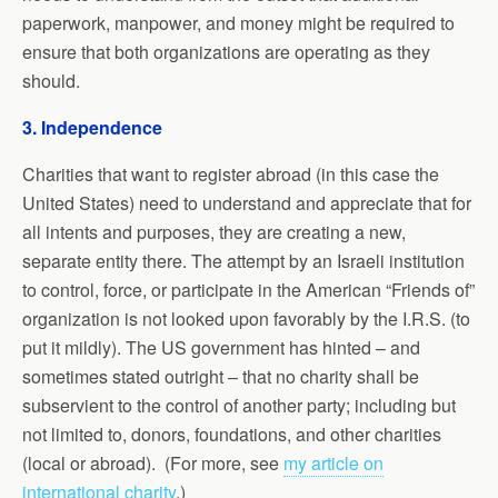
paperwork, manpower, and money might be required to
ensure that both organizations are operating as they
should.
3. Independence
Charities that want to register abroad (in this case the
United States) need to understand and appreciate that for
all intents and purposes, they are creating a new,
separate entity there. The attempt by an Israeli institution
to control, force, or participate in the American “Friends of”
organization is not looked upon favorably by the I.R.S. (to
put it mildly). The US government has hinted – and
sometimes stated outright – that no charity shall be
subservient to the control of another party; including but
not limited to, donors, foundations, and other charities
(local or abroad). (For more, see
my article on
international charity
.)