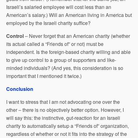
Israeli’s salaried employee will cost less than an
American’s salary.) Will an American living in America but
employed by the Israeli charity suffice?
Control
– Never forget that an American charity (whether
its actual called a “Friends of” or not) must be
independent. Is the foreign-based charity willing and able
to give up control to a group of supporters and like-
minded individuals? (And yes, this consideration is so
important that I mentioned it twice.)
Conclusion
I want to stress that I am not advocating one over the
other – there is no objectively better option. However, I
will say this: the instinctive, gut-reaction for an Israeli
charity to automatically setup a “Friends of” organization,
regardless of whether or not it fits into the strategy of the