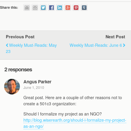
Share this:
Previous Post
Next Post
Weekly Must-Reads: May
Weekly Must-Reads: June 6
23
2 responses
Angus Parker
June 1, 2010
Great post. Here are a couple of other reasons not to
create a 501c3 organization:
Should I formalize my project as an NGO?
http://blog.wiserearth.org/should-i-formalize-my-project-
as-an-ngo/