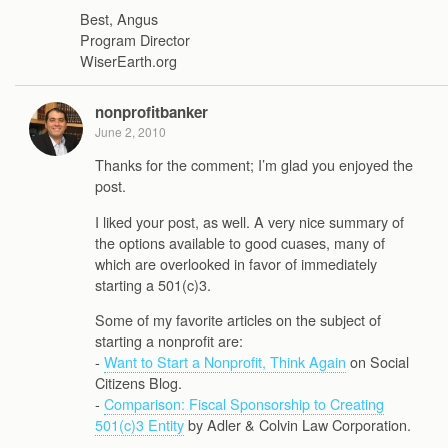
Best, Angus
Program Director
WiserEarth.org
nonprofitbanker
June 2, 2010
Thanks for the comment; I’m glad you enjoyed the
post.
I liked your post, as well. A very nice summary of
the options available to good cuases, many of
which are overlooked in favor of immediately
starting a 501(c)3.
Some of my favorite articles on the subject of
starting a nonprofit are:
-
Want to Start a Nonprofit, Think Again
on Social
Citizens Blog.
-
Comparison: Fiscal Sponsorship to Creating
501(c)3 Entity
by Adler & Colvin Law Corporation.