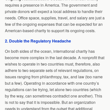
requires a presence in America. The government and
private donors will expect a local address to handle their
needs. Office space, supplies, travel, and salary are just a
few of the ongoing expenses that can be expected for an
American-based charity to support its ongoing costs.
2. Double the Regulatory Headache
On both sides of the ocean, international charity has
become more complex in the last decade. A nonprofit that
wishes to operate in two countries must, therefore, also
adhere to two separate sets of relevant regulations, on
issues ranging from philanthropy, tax, and law (too name
but a few). Operating in accordance with one country’s
regulations can be trying, let alone two countries (which
by the way, can sometimes contradict one another). This
is not to say that it is impossible. But an organization
needs to understand from the outset that additional