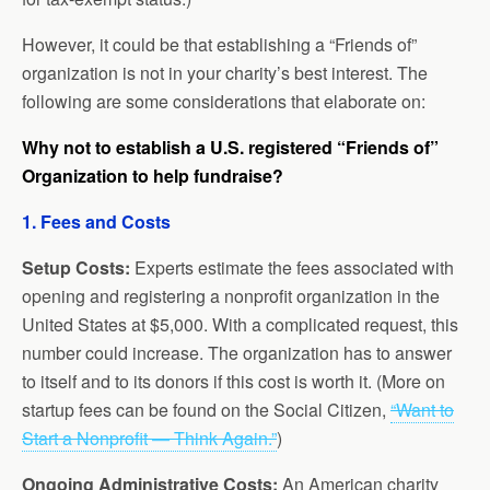
However, it could be that establishing a “Friends of”
organization is not in your charity’s best interest. The
following are some considerations that elaborate on:
Why not to establish a U.S. registered “Friends of”
Organization to help fundraise?
1. Fees and Costs
Setup Costs:
Experts estimate the fees associated with
opening and registering a nonprofit organization in the
United States at $5,000. With a complicated request, this
number could increase. The organization has to answer
to itself and to its donors if this cost is worth it. (More on
startup fees can be found on the Social Citizen,
“Want to
Start a Nonprofit — Think Again.”
)
Ongoing Administrative Costs:
An American charity