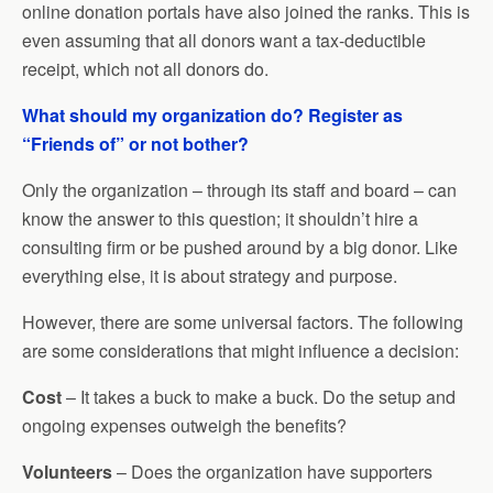
online donation portals have also joined the ranks. This is
even assuming that all donors want a tax-deductible
receipt, which not all donors do.
What should my organization do? Register as
“Friends of” or not bother?
Only the organization – through its staff and board – can
know the answer to this question; it shouldn’t hire a
consulting firm or be pushed around by a big donor. Like
everything else, it is about strategy and purpose.
However, there are some universal factors. The following
are some considerations that might influence a decision:
Cost
– It takes a buck to make a buck. Do the setup and
ongoing expenses outweigh the benefits?
Volunteers
– Does the organization have supporters