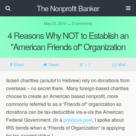
The Nonprofit Banker
May 23, 2010 ↔ 2 comments
4 Reasons Why NOT to Establish an
"American Friends of" Organization
Share
Tweet
+ 1
Mail
Israeli charities (
amutot
in Hebrew) rely on donations from
overseas – no secret there. Many foreign-based charities
choose to create an American based nonprofit, more
commonly referred to as a “Friends of” organization so
donations can be tax-deductible vis-a-vis the American
Federal Government. (In a
previous post
, I spoke about
IRS trends when a “Friends of Organization” is applying
for tax-exempt status.)