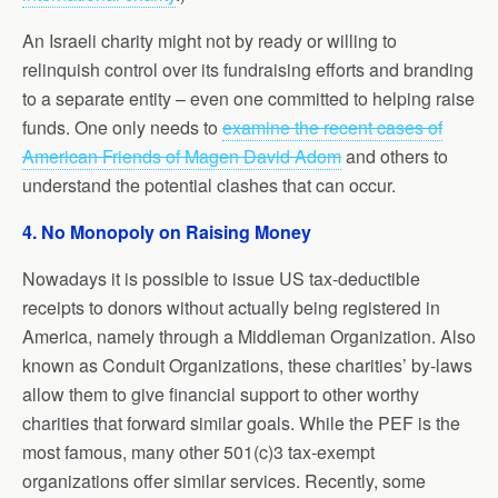
An Israeli charity might not by ready or willing to
relinquish control over its fundraising efforts and branding
to a separate entity – even one committed to helping raise
funds. One only needs to
examine the recent cases of
American Friends of Magen David Adom
and others to
understand the potential clashes that can occur.
4. No Monopoly on Raising Money
Nowadays it is possible to issue US tax-deductible
receipts to donors without actually being registered in
America, namely through a Middleman Organization. Also
known as Conduit Organizations, these charities’ by-laws
allow them to give financial support to other worthy
charities that forward similar goals. While the PEF is the
most famous, many other 501(c)3 tax-exempt
organizations offer similar services. Recently, some