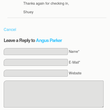
Thanks again for checking in,
Shuey
Cancel
Leave a Reply to
Angus Parker
Name*
E-Mail*
Website